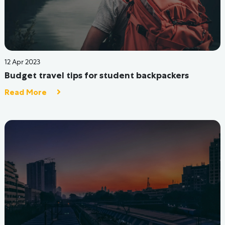
04 Aug 2022
Coliving: The Uber way of Living for GenZ
Read More