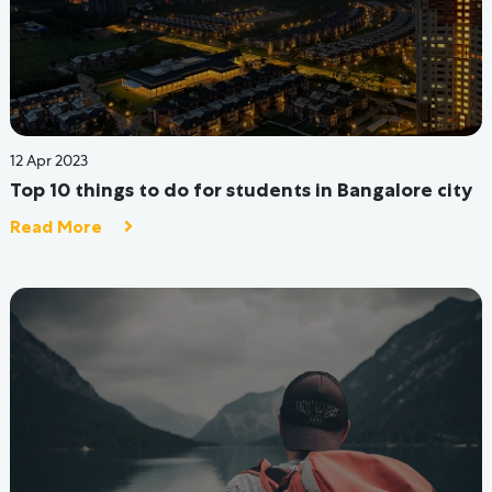
17 Aug 2022
Colleges are Opening, And Here's What You
Should Be Know Before Moving To A Hostel.
Read More