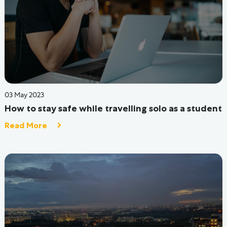
24 Aug 2022
What are the Primary Services you Should Look
Out For In A Hostel?
Read More