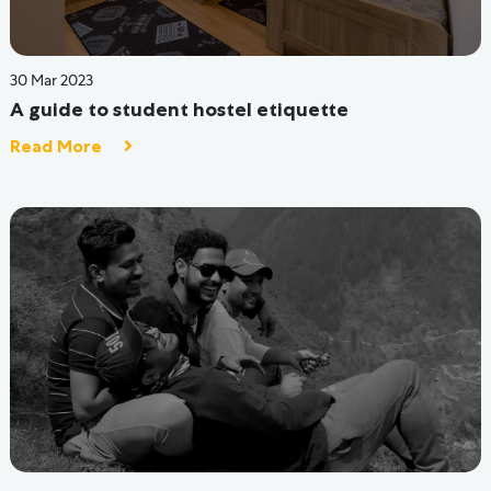
29 Jun 2022
5 Ways for a Happy and Healthy Hostel Life
Read More