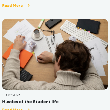
14 Jun 2022
How Hive Hostels Are Solving Problems Faced By
Indian Hostels
Read More