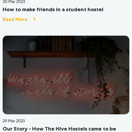
24 Jun 2022
Budget-Friendly PG Or Hostel Stay Options For
University Students In Bangalore
Read More