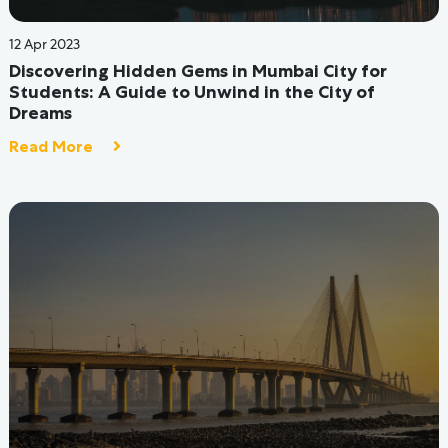
20 Jul 2022
Student Hostel Room Decor on a Tight Budget
Read More