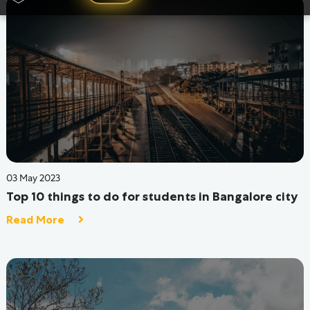
15 Sep 2022
Activities You Can Take Up In The Hostel To Break
The Monotony
Read More