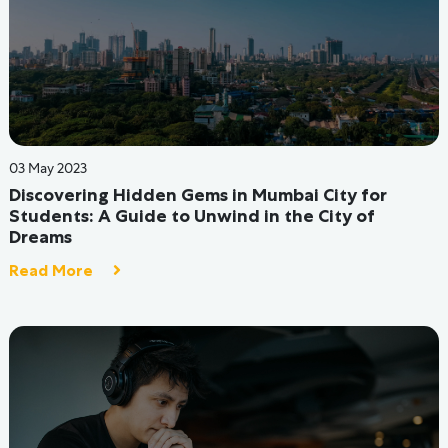
30 Aug 2022
Reasons why hostel friendships turn into
friendships for a lifetime
Read More