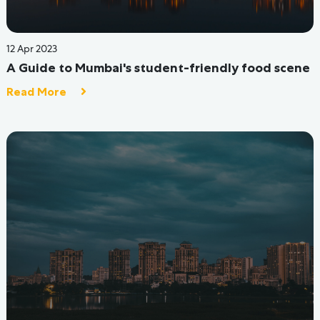
25 Jul 2022
Planning to start your college in Churchgate,
Mumbai area?
Read More