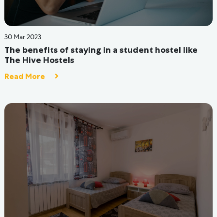
05 Jul 2022
Looking for a PG in Mumbai?
Read More