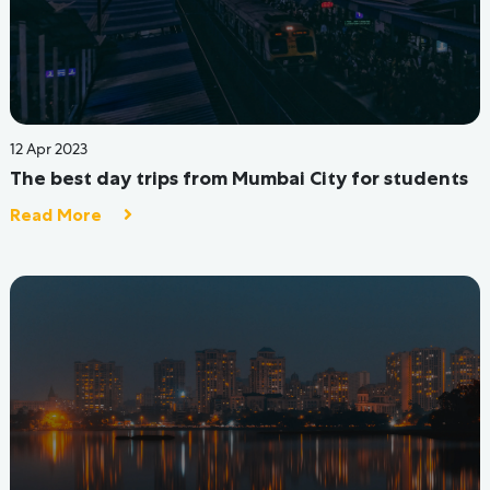
29 Jul 2022
Where to stay in Mumbai? A Neighbourhood
Guide for Students!
Read More