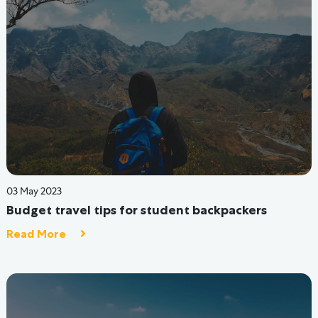
07 Sep 2022
Moving To A Hostel? Let's Discuss Mental Health &
Feeling Aloof First!
Read More