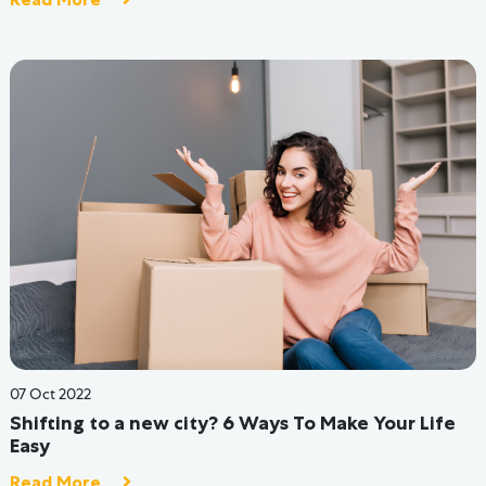
09 Jun 2022
13 Reasons Why Hostel Life Is Better Than Just
Living At Home
Read More