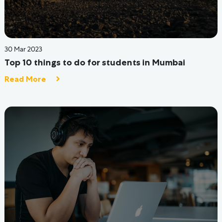
12 Jul 2022
7 Factors to consider when choosing Student
Accommodation
Read More