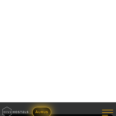
Enquire Now
27 Sep 2022
Habits You Take Up In The Hostel Life And Don't
Regret
Read More