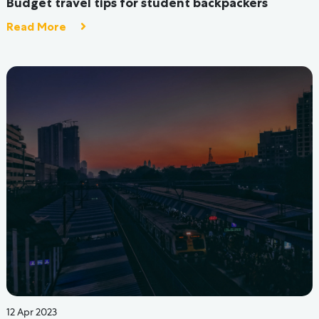
How Hive Hostels Are Solving Problems Faced By
Indian Hostels
Read More