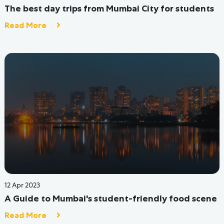
09 Jun 2022
13 Reasons Why Hostel Life Is Better Than Just
Living At Home
Read More