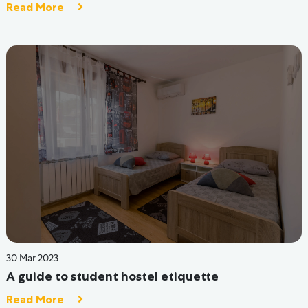
Gallery
FAQ
Blog
Site Map
Hive Luxe
Hive Connect
Careers
Partner with Us
Investors
Contact Us
Terms & Condition
Privacy Policy