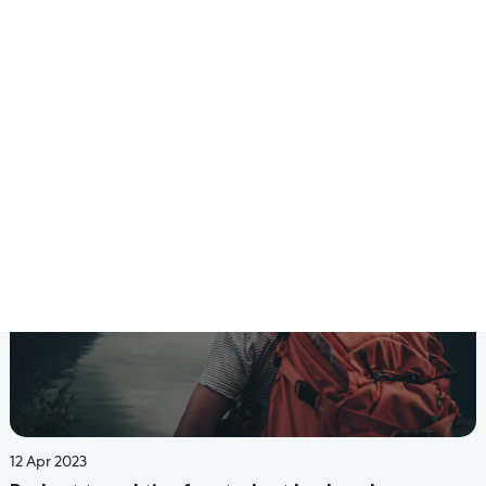
24 Jun 2022
Budget-Friendly PG Or Hostel Stay Options For
University Students In Bangalore
Read More
14 Jun 2022