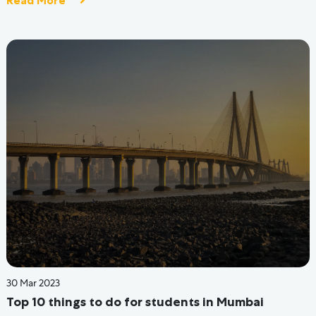
30 May 2022
Coliving Spaces In Bangalore | PG For Boys
Read More
At Hive, we are proud, passionate, and relentless to create
the greatest holistic experiences that enable you to