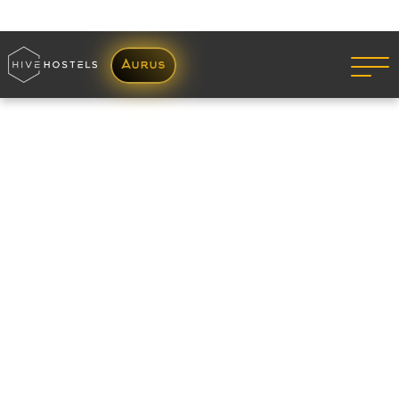
05 Jul 2022
Looking for a PG in Mumbai?
Read More