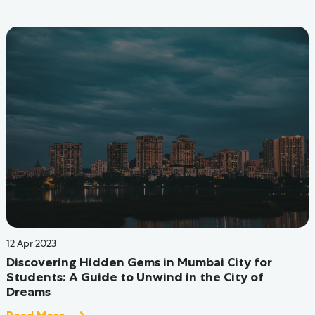
06 Jun 2022
Coliving in Mumbai: The Ultimate Guide - The Hive
Hostels
Read More