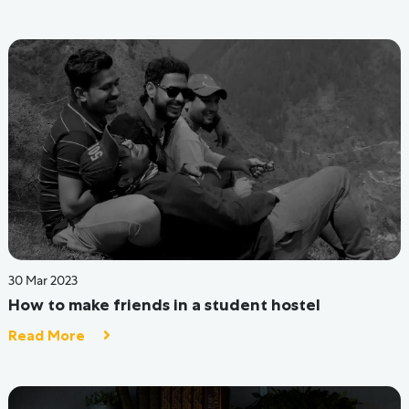
Refund Policy
PG in Delhi
PG in Mumbai
PG in Indore
PG in Dehradun
PG in Bangalore
PG in Noida
PG in Greater Noida
PG in Ahmedabad
PG in Jaipur
Copyright @ 2024 Colstay private limited
Designed and Developed By
Buzzlink Studios