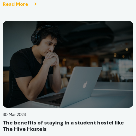
unleash your greatest potential. We provide you with the
finest lifestyle, community, resources, and opportunities to
make it happen.
1800-572-0709
hello@thehivehostels.com
405, 4th Floor, The Summit Business Bay, Near WEH Metro
Station, Gundavali, Andheri-Kurla Road, Andheri East,
Mumbai - 400 093, Maharashtra, India.
CIN: U55209MH2019PTC325971
All Hostels
Testimonials