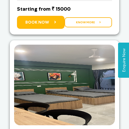
Starting from ₹ 15000
BOOK NOW
KNOW MORE
Enquire Now