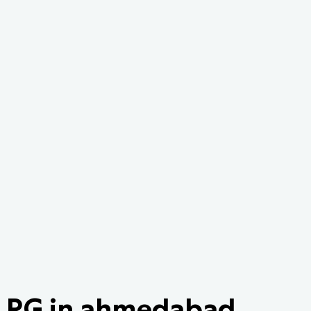
PG in ahmedabad