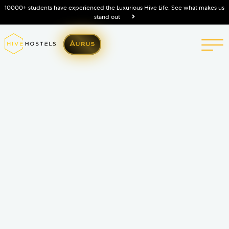
10000+ students have experienced the Luxurious Hive Life. See what makes us
stand out
Aurus