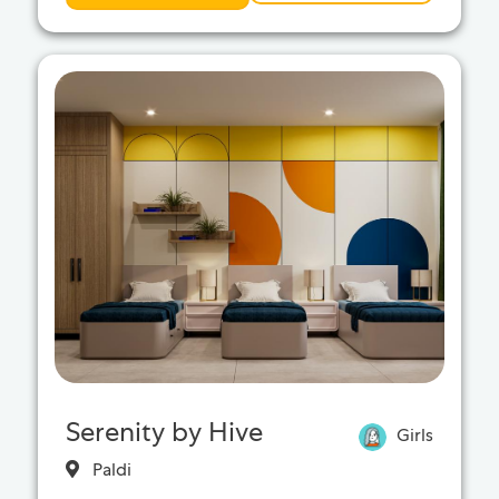
Serenity by Hive
Girls
Paldi