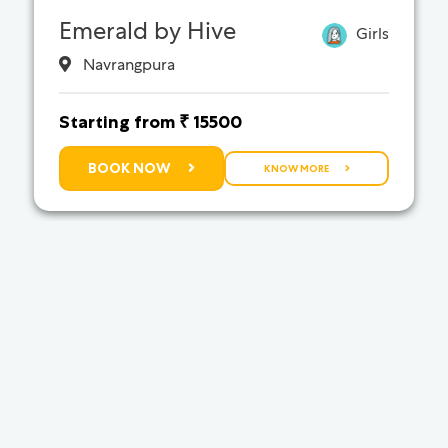
Emerald by Hive
Girls
Navrangpura
Starting from ₹ 15500
BOOK NOW
KNOW MORE