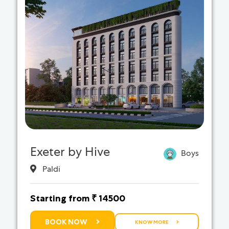
Exeter by Hive
Boys
Paldi
Starting from ₹ 14500
BOOK NOW
KNOW MORE