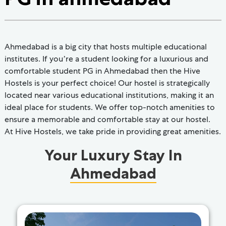
Ahmedabad is a big city that hosts multiple educational
institutes. If you’re a student looking for a luxurious and
comfortable student PG in Ahmedabad then the Hive
Hostels is your perfect choice! Our hostel is strategically
located near various educational institutions, making it an
ideal place for students. We offer top-notch amenities to
ensure a memorable and comfortable stay at our hostel.
At Hive Hostels, we take pride in providing great amenities.
Your Luxury Stay In
Ahmedabad