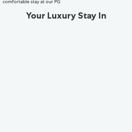
comfortable stay at our PG
Your Luxury Stay In