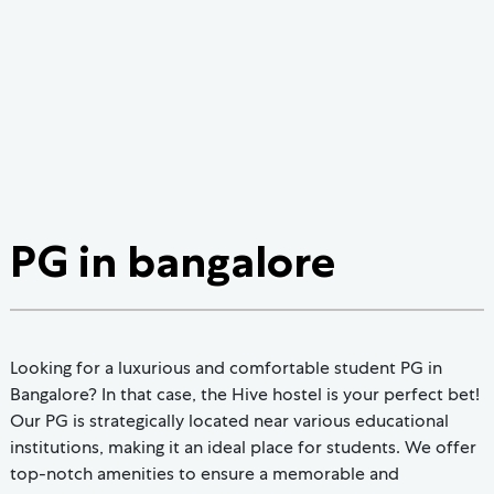
PG in bangalore
Looking for a luxurious and comfortable student PG in
Bangalore? In that case, the Hive hostel is your perfect bet!
Our PG is strategically located near various educational
institutions, making it an ideal place for students. We offer
top-notch amenities to ensure a memorable and