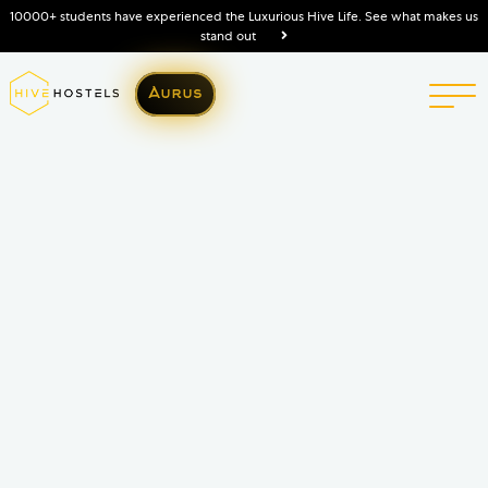
10000+ students have experienced the Luxurious Hive Life. See what makes us
stand out
Aurus