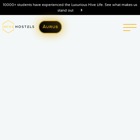
10000+ students have experienced the Luxurious Hive Life. See what makes us
stand out
Aurus