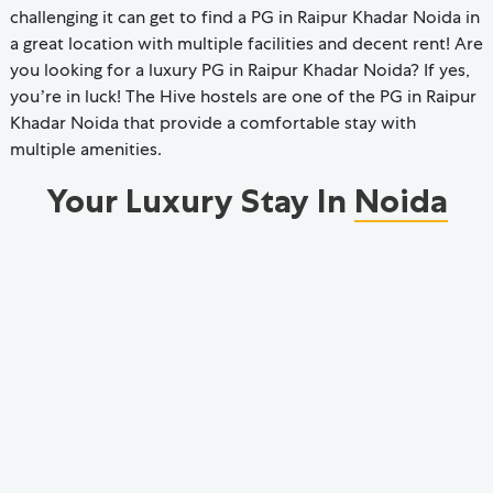
challenging it can get to find a PG in Raipur Khadar Noida in
a great location with multiple facilities and decent rent! Are
you looking for a luxury PG in Raipur Khadar Noida? If yes,
you’re in luck! The Hive hostels are one of the PG in Raipur
Khadar Noida that provide a comfortable stay with
multiple amenities.
Your Luxury Stay In
Noida