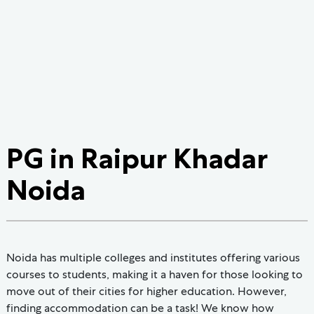
PG in Raipur Khadar
Noida
Noida has multiple colleges and institutes offering various
courses to students, making it a haven for those looking to
move out of their cities for higher education. However,
finding accommodation can be a task! We know how