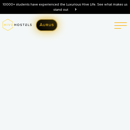
10000+ students have experienced the Luxurious Hive Life. See what makes us
stand out
Aurus