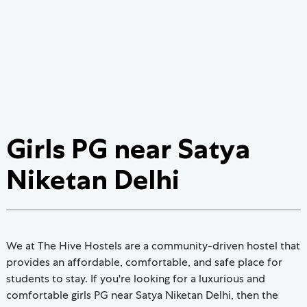
Girls PG near Satya
Niketan Delhi
We at The Hive Hostels are a community-driven hostel that
provides an affordable, comfortable, and safe place for
students to stay. If you're looking for a luxurious and
comfortable girls PG near Satya Niketan Delhi, then the