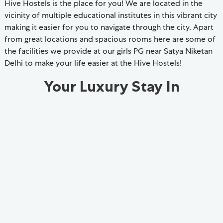
Hive Hostels is the place for you! We are located in the
vicinity of multiple educational institutes in this vibrant city
making it easier for you to navigate through the city. Apart
from great locations and spacious rooms here are some of
the facilities we provide at our girls PG near Satya Niketan
Delhi to make your life easier at the Hive Hostels!
Your Luxury Stay In