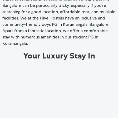
Bangalore can be particularly tricky, especially if you're
searching for a good location, affordable rent, and multiple
facilities. We at the Hive Hostels have an inclusive and
community-friendly boys PG in Koramangala, Bangalore.
Apart from a fantastic location, we offer a comfortable
stay with numerous amenities in our student PG in
Koramangala.
Your Luxury Stay In