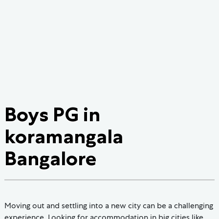
Boys PG in
koramangala
Bangalore
Moving out and settling into a new city can be a challenging
experience. Looking for accommodation in big cities like