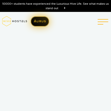
10000+ students have experienced the Luxurious Hive Life. See what makes us
stand out
Aurus