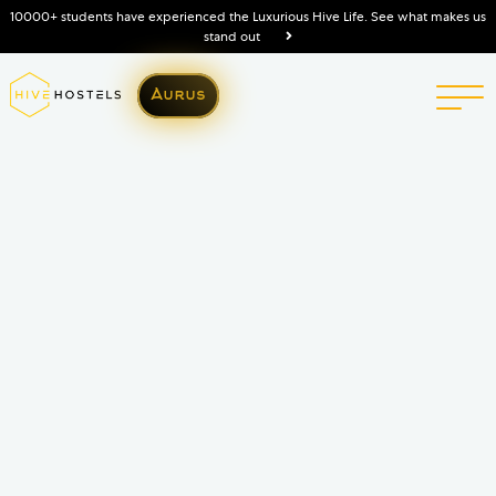
10000+ students have experienced the Luxurious Hive Life. See what makes us
stand out
Aurus