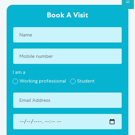
Book A Visit
I am a
Working professional
Student