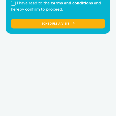
I have read to the
terms and conditions
and
hereby confirm to proceed.
SCHEDULE A VISIT