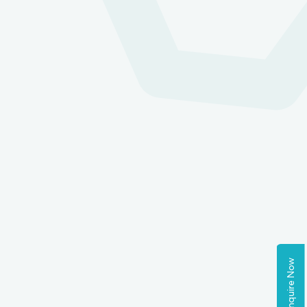
Enquire Now