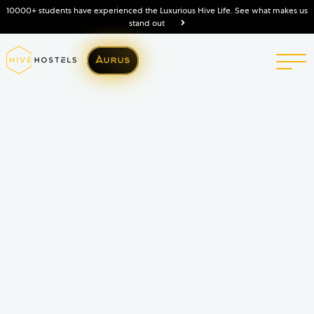
10000+ students have experienced the Luxurious Hive Life. See what makes us
stand out
Aurus