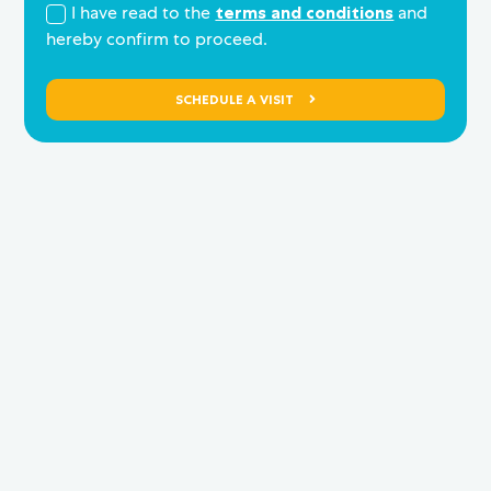
I have read to the
terms and conditions
and
hereby confirm to proceed.
SCHEDULE A VISIT