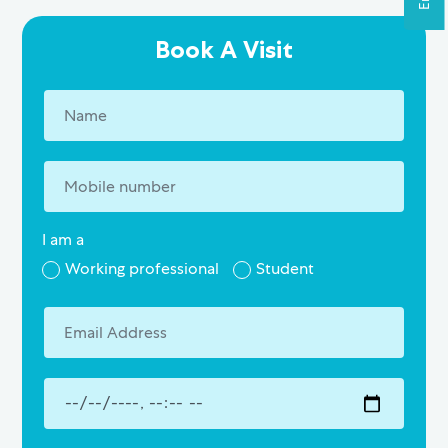
Book A Visit
I am a
Working professional
Student