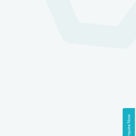
Enquire Now